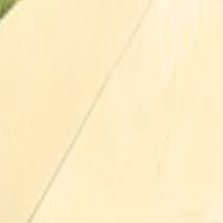
Pricing