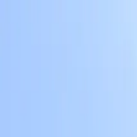
Skip to main content