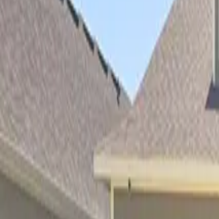
Property Management
|