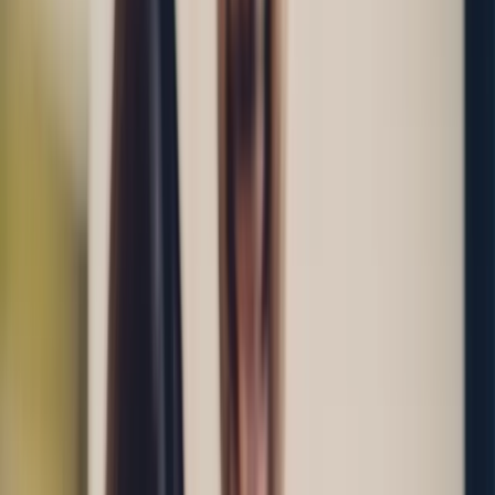
Owner Portal
|