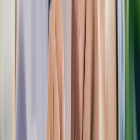
(682) 200-6700
Mon–Fri 9:00 AM – 6:00 PM CST
Quick Links
Owners
Owner HQ
Tenants
Homes for Sale
Areas
Blog
Market Data
Vendors
Contact
About
Videos
Legal
Accessibility