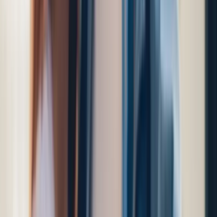
Security deposit
Varies by tier, credit & history
Move-in funds
Cashier's check required
Disqualifying factors (all tiers)
✕
Credit below the tier minimum (
480
–
560
depending on tier)
✕
Registered sex offender
✕
Active warrant
✕
Unpaid landlord debt
✕
Active bankruptcy
✕
Incomplete, false, or unverifiable information — including
altered pay stubs, unverifiable employment, or
friends/relatives posing as landlords or employers — results in
automatic denial
✕
3
+ late payments in past
12
months
✕
2
+ NSF/returned checks in past
12
months
✕
Material lease violations in past
24
months
Items requiring additional review
⚠
Criminal convictions (individualized assessment)