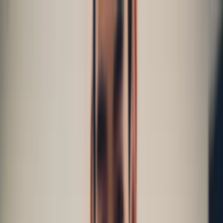
Skip to main content