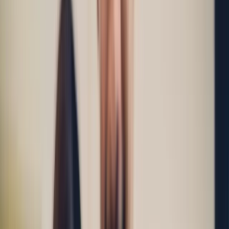
(682) 200-6700