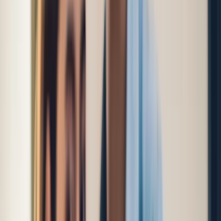
Homes for Rent
What's My Rent?
Home