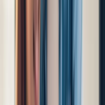
or
Enter monthly rent
$
The
5
tiers — by the home’s monthly rent
Each range below is the
rent the home charges
, not your income.
Select a tier to see its requirements.
Tier
1
·
$0–$1,200/mo
rent
Tier
2
·
$1,200–$1,800/mo
rent
Tier
3
·
$1,800–$2,500/mo
rent
Tier
4
·
$2,500–$3,500/mo
rent
Tier
5
·
$3,500+/mo
rent
Credit score → deposit
Credit score
Deposit
520+
1x deposit
500–519
1.5x deposit
480–499
2x deposit
No score / thin file
2x deposit
Below 480
Not approved