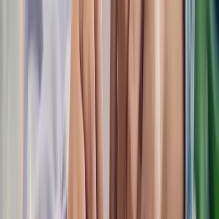
Legal
Information About Brokerage Services
Consumer Protection Notice
Fair Housing Statement
Lead-Based Paint Disclosure (EPA)
Privacy Policy
Terms of Service
Connect