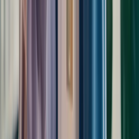
A+
BBB Rating