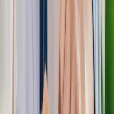
2604 Harwood Rd
Bedford
,
TX
76021