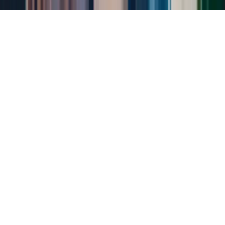
Ask Sara