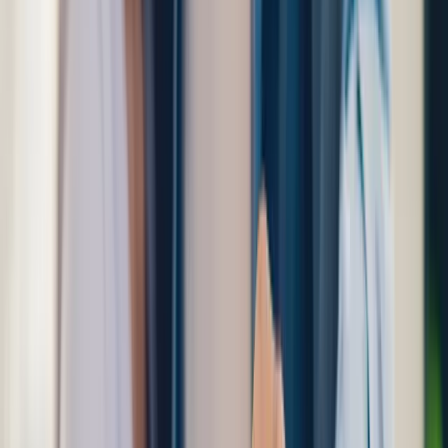
Must meet our criminal-screening standards.
Liquid assets
Verifiable U.S. balances equal to the
full lease term’s rent
plus the required security deposit
(recent bank, CD, or T-
bill statements).
Funds at signing
Full lease term’s rent prepaid
and a 2.0× security deposit.
All other criteria
Identification, housing history / homeownership
documentation, and anti-fraud rules still apply.
Equity in real estate or other non-liquid assets does
not
qualify. This
option cannot cure credit-floor, eviction, criminal, or fraud
disqualifications.
Important notes
Income is the
combined gross household income
of
everyone 18+ who will live in the home — you can add
applicants’ incomes together to meet the requirement.
We evaluate the household as
one application
— if any co-
applicant fails to qualify, the entire household is denied.
Holding a home:
we can usually hold a home up to 14 days
from approval or vacancy (whichever is later), subject to
owner discretion. If a hold extends beyond 14 days, rent may