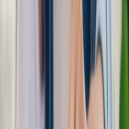
begin on day 15.
Qualified cosigners are accepted: a cosigner can cover an
income shortfall on any home, or below-tier credit on Tier 1–3
homes (rent under $2,500/mo). The cosigner must
independently qualify (680+ credit, income at least 5× the
rent), and a cosigned lease carries a minimum 1.5× deposit. A
cosigner never overrides a denial (eviction, unpaid landlord
debt, bankruptcy, criminal, or credit below 480).
Smoking and vaping are prohibited on all premises.
Applications are approved on a "Best Qualified Application"
basis.
Lease must be signed within one business day of approval.
This is a summary. Final approval depends on full application
review including background checks, rental verification, and
income documentation. We apply the same published criteria
to every applicant.
DFW Property Management.com