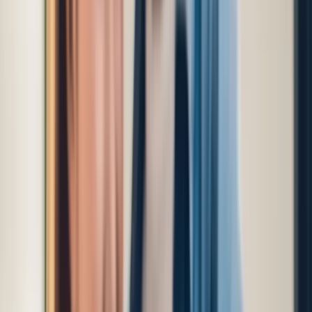
Rental Criteria
Everyone 18+ who will live in the home must apply. What you need
to qualify depends on the monthly rent — find yours below.