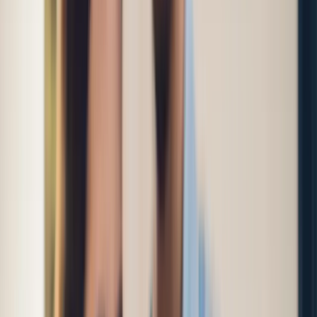
(682) 200-6700