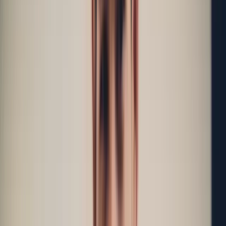
Property Management
|