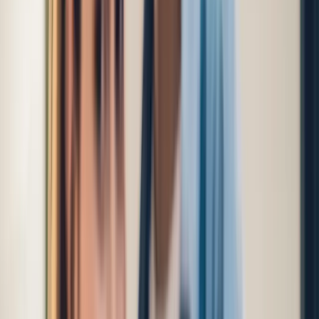
Tenants
Rental Criteria