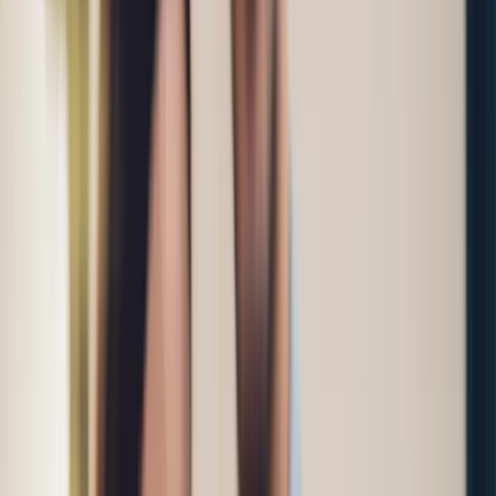
Contact