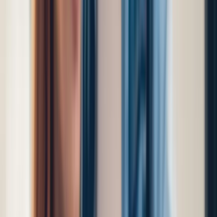
Income required
Deposit level
Combined gross income
1x deposit
3× rent
1.5x deposit
2.75× rent
2x deposit
2.5× rent
Combined gross income of all applicants.
Rental history → deposit
Verifiable history
Deposit
12+ months
1x deposit
6–11 months
1.5x deposit
0–5 months (or no history)
2x deposit
Eviction lookback
Any eviction filed within
3
years
→ not approved.
Bankruptcy