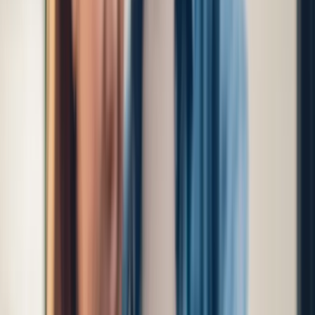
Register My Animal
Pet Policy
Check Eligibility
How the 5 tiers work
Your tier is decided by the
home’s monthly rent
— the amount the
property rents for —
not
by your income or how much you earn.
Higher-rent homes fall into higher tiers with higher credit, income,
and deposit requirements. Pick a home (or enter its monthly rent)
below and we’ll show the exact requirements for that rent.
Find Your Requirements
Search an available home or enter a monthly rent to see the exact
credit, income, and deposit requirements that apply to you.
Or run the full eligibility self-check →
Search an available home