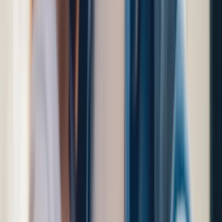
⚠
1–
2
late payments in past
12
months
⚠
1
NSF/returned check in past
12
months
⚠
Self-employed: two years of tax returns or CPA-prepared
P&L
⚠
Most recent bank statements (typically the last three
months) may be required
⚠
W-2 income must be verified by matching payroll deposits
on your bank statements
⚠
Homeownership counts as history with 12+ months of
verifiable mortgage payments
Assets-based approval
(income exception
only)
Prepaying rent or offering a larger deposit does
not
replace
screening. If your
only
deficiency is insufficient current income, you
may qualify through assets-based approval — but only after meeting
all
other standards below:
Credit
≥ 580 (per SFR tiers) and no housing derogatories or
evictions in the past 5 years.
Criminal