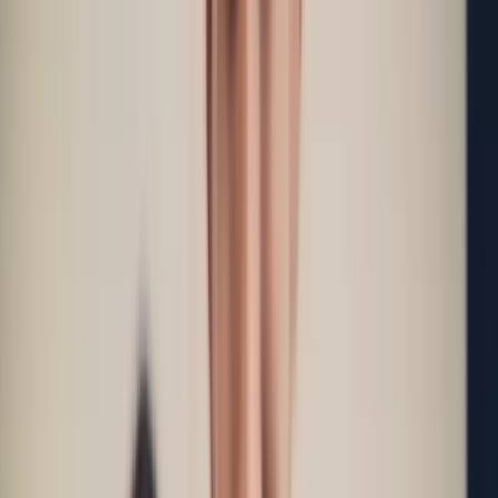
Pricing