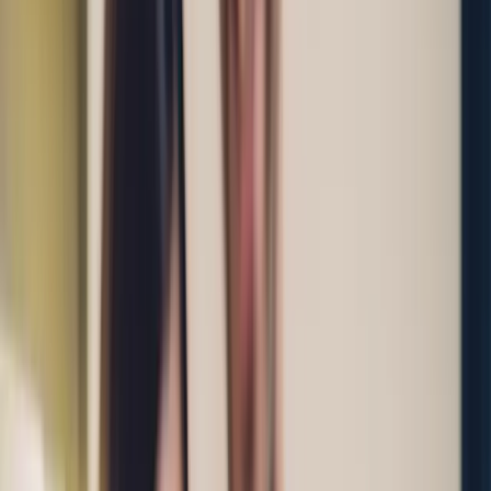
Tenant Portal
Property Management
Tenants
Homes for Sale
Areas
Videos
Blog