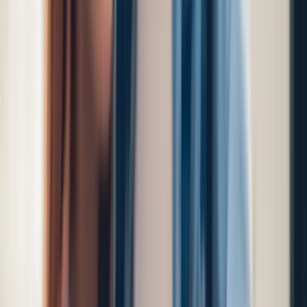
Active bankruptcy → not approved. Discharged must be
12
+
months
ago.
How your deposit is calculated
Your security deposit is the
higher
of your credit-based multiplier
and your rental-history-based multiplier. They do not stack.
Deposit = max(credit mult, history mult) × rent
Example: credit gives 1.5× and history gives 2.0× → deposit is 2.0×
rent (not 3.5×).
More than one applicant?
When two or more people apply
together, the tier requirements and deposit are set by the
lowest
credit score
and the weakest qualifying factors among all
applicants.
Fees & move-in
Application fee
$
65
per adult (non-refundable)
Administrative fee
$
150
per lease (one-time)