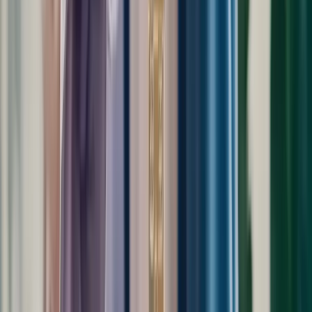
We are committed to the Fair Housing Act. We do not discriminate
based on race, color, religion, sex, handicap, familial status, or
national origin.
©
2026
DFW Property Management
. All rights reserved.
Texas Real Estate Commission Information About Brokerage
Services
|
Texas Real Estate Commission Consumer Protection
Notice
Accredited & Proud Member Of