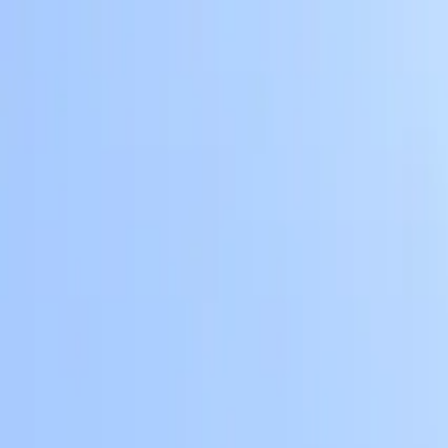
Skip to main content