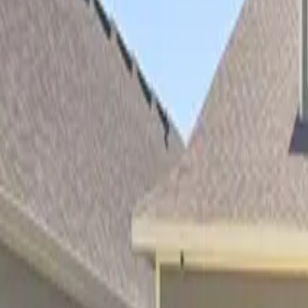
Property Management
|