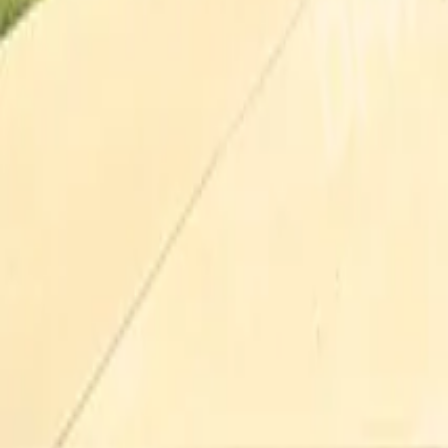
Pricing