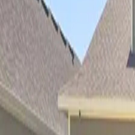
Property Management
|