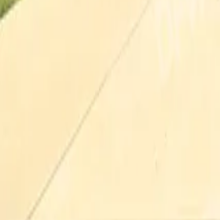
Pricing