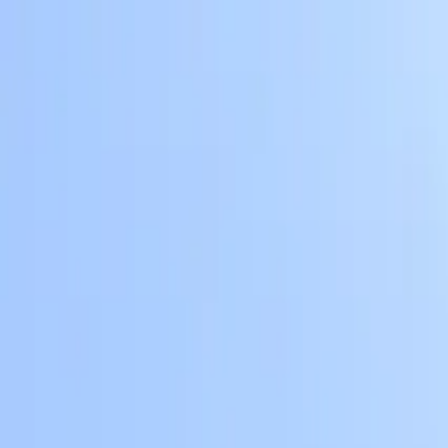
Skip to main content