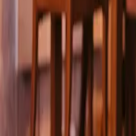
Pricing