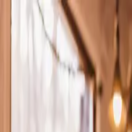
Skip to main content