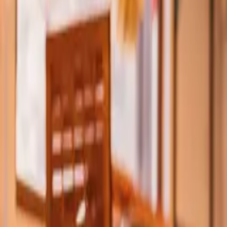
Property Management
|