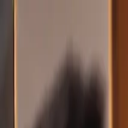
Skip to main content