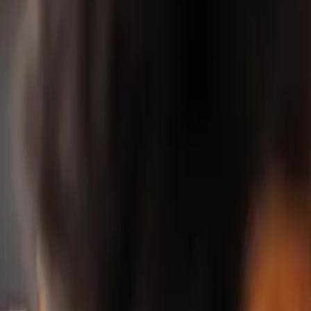
Property Management
|