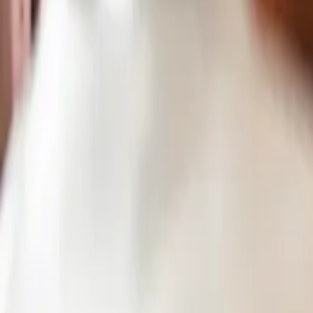
Pricing