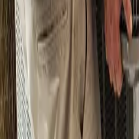
Pricing