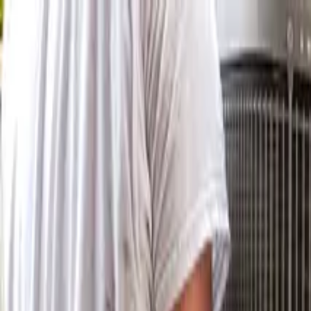
Skip to main content