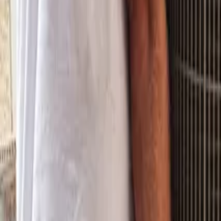
Property Management
|