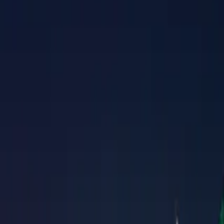
Property Management
|