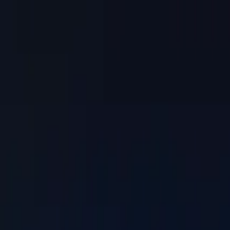
Skip to main content