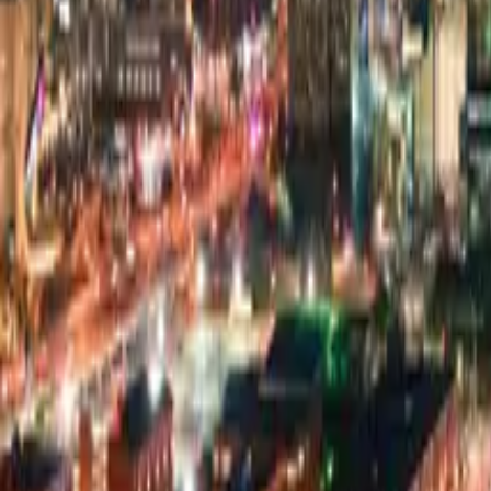
Pricing