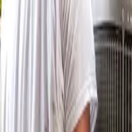
Skip to main content