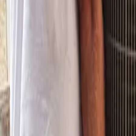
Property Management
|