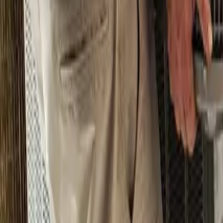
Pricing