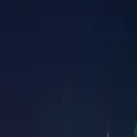
Property Management
|