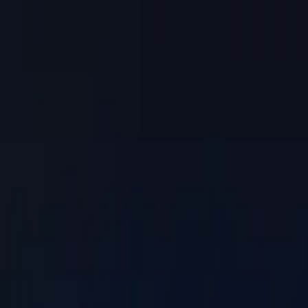
Skip to main content