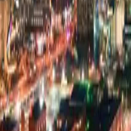
Pricing