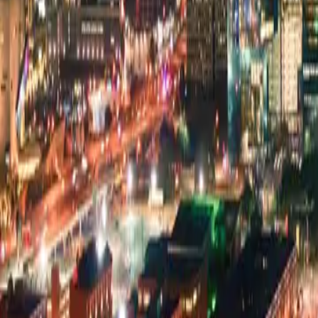
Pricing