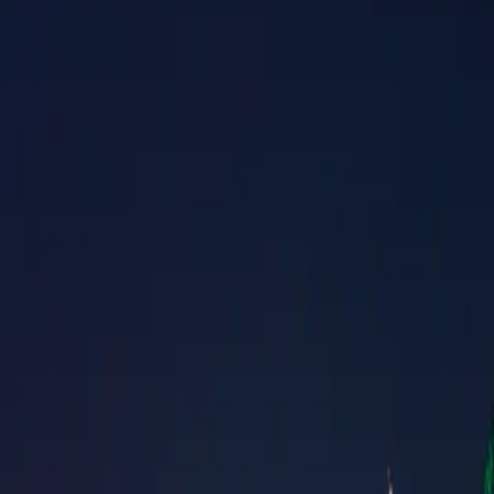
Property Management
|