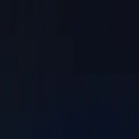
Skip to main content