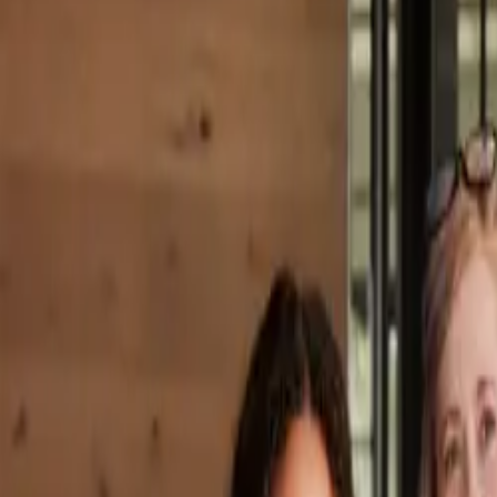
Property Management
|