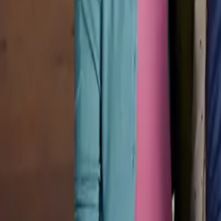
Pricing