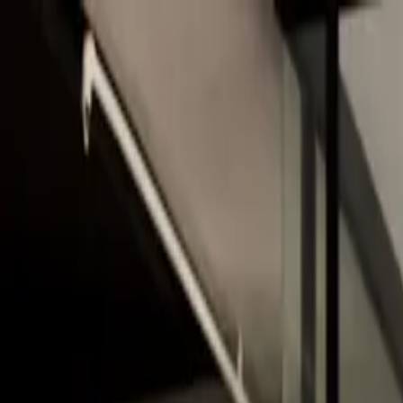
Skip to main content