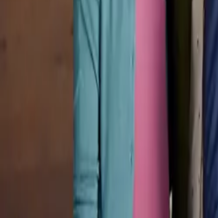
Pricing