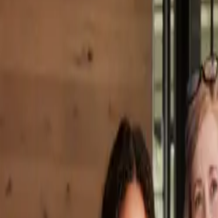
Property Management
|