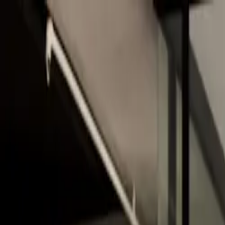
Skip to main content