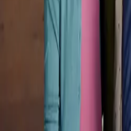
Pricing