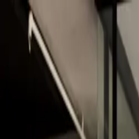
Skip to main content