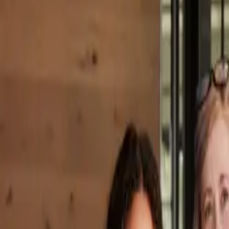
Property Management
|