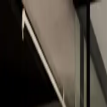
Skip to main content