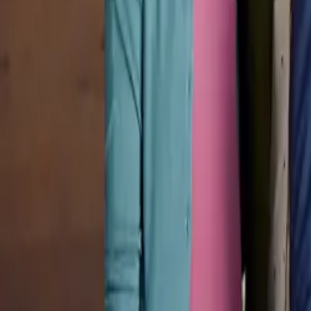
Pricing