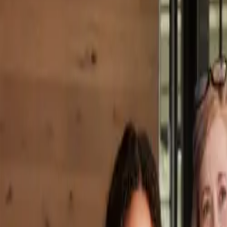
Property Management
|