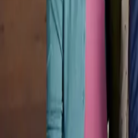
Pricing