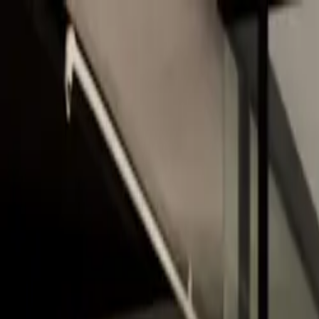
Skip to main content