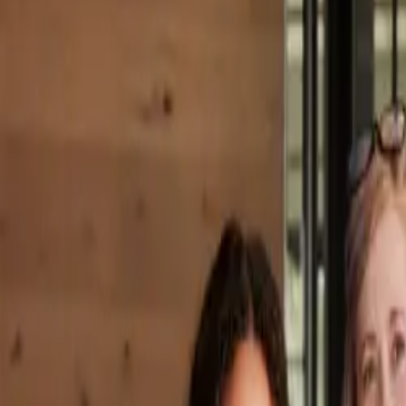
Property Management
|