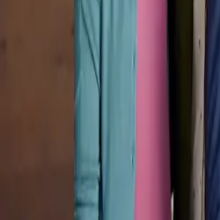
Pricing