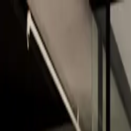
Skip to main content