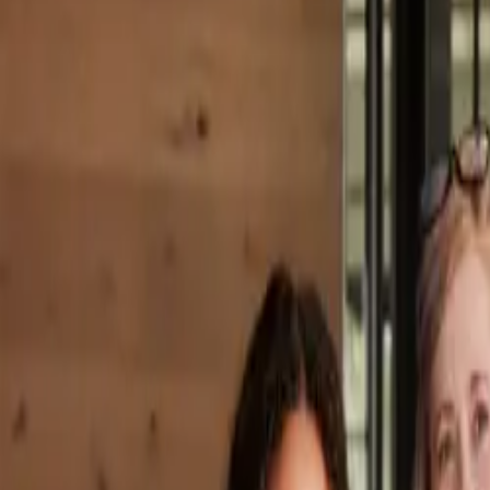
Property Management
|