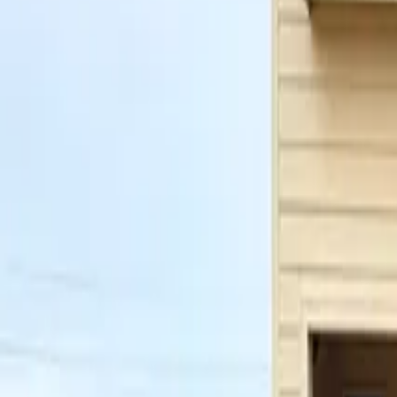
Property Management
|