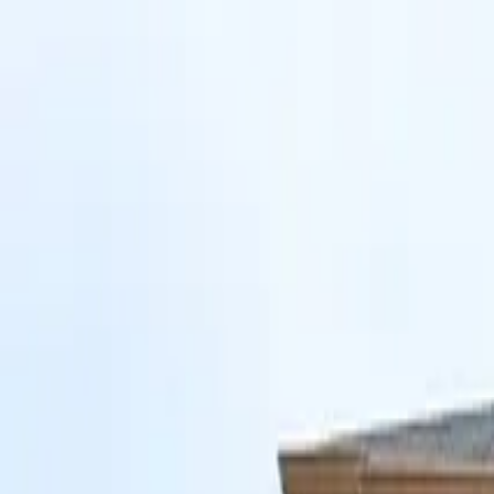
Skip to main content