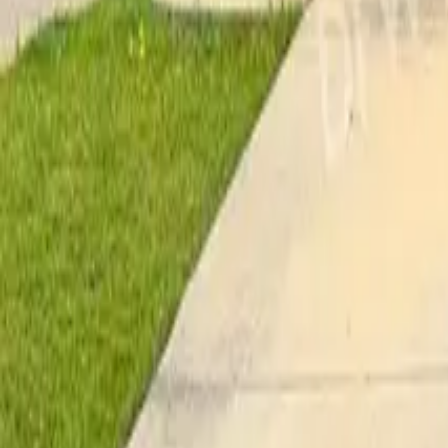
Pricing